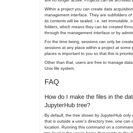
are no longer active. Projects can be archived
Within a project you can create data acquisitio
management interface. They are subfolders of a
its contents will be sealed, i.e. set immutable,
folders, which means they can be created thro
through the management interface or by admin
For the time being, sessions can only be created
sessions at any place within a project at some 
places is important to you so that this is priorit
Other than that, users are free to manage data in
Unix file system.
FAQ
How do I make the files in the d
JupyterHub tree?
By default, the tree shown by JupyterHub only 
that is outside a user's directory tree, one can 
location. Running this command on a command l