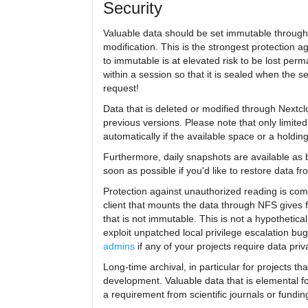
Security
Valuable data should be set immutable through 
modification. This is the strongest protection a
to immutable is at elevated risk to be lost per
within a session so that it is sealed when the 
request!
Data that is deleted or modified through Nextcl
previous versions. Please note that only limite
automatically if the available space or a holdi
Furthermore, daily snapshots are available as 
soon as possible if you'd like to restore data f
Protection against unauthorized reading is com
client that mounts the data through NFS gives fu
that is not immutable. This is not a hypothetic
exploit unpatched local privilege escalation b
admins
if any of your projects require data priv
Long-time archival, in particular for projects th
development. Valuable data that is elemental f
a requirement from scientific journals or fundin