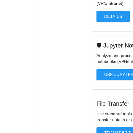
(VPN/Intranet)
DETAILS
🛡️ Jupyter N
Analyze and proces
notebooks (VPN/Int
USE JUPYTE
File Transfer
Use standard tools 
transfer data in or 
TRANSFER F