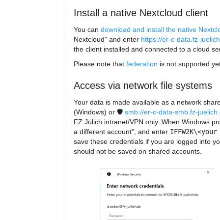
Install a native Nextcloud client
You can
download and install the native Nextclo
Nextcloud" and enter
https://er-c-data.fz-juelic
the client installed and connected to a cloud s
Please note that
federation
is not supported yet
Access via network file systems
Your data is made available as a network share
(Windows) or 🛡️
smb://er-c-data-smb.fz-juelich.
FZ Jülich intranet/VPN only. When Windows promp
a different account", and enter
IFFW2K\<your
save these credentials if you are logged into 
should not be saved on shared accounts.