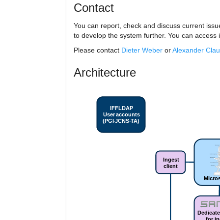
Contact
You can report, check and discuss current issu
to develop the system further. You can access i
Please contact
Dieter Weber
or
Alexander Cla
Architecture