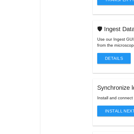
🛡️ Ingest Dat
Use our Ingest GUI 
from the microsco
DETAILS
Synchronize l
Install and connect
INSTALL NE