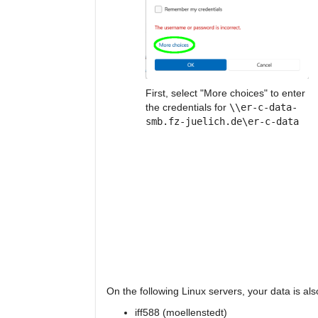
First, select "More choices" to enter
the credentials for
\\er-c-data-
smb.fz-juelich.de\er-c-data
On the following Linux servers, your data is a
iff588 (moellenstedt)