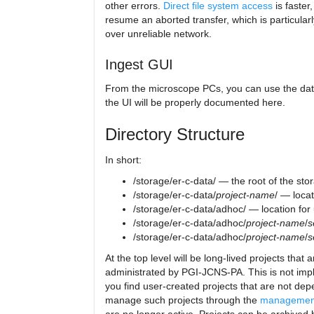
other errors.
Direct file system access
is faster,
resume an aborted transfer, which is particular
over unreliable network.
Ingest GUI
From the microscope PCs, you can use the data 
the UI will be properly documented here.
Directory Structure
In short:
/storage/er-c-data/ — the root of the st
/storage/er-c-data/
project-name
/ — locat
/storage/er-c-data/adhoc/ — location for
/storage/er-c-data/adhoc/
project-name
/
s
/storage/er-c-data/adhoc/
project-name
/
s
At the top level will be long-lived projects th
administrated by PGI-JCNS-PA. This is not imple
you find user-created projects that are not d
manage such projects through the
management