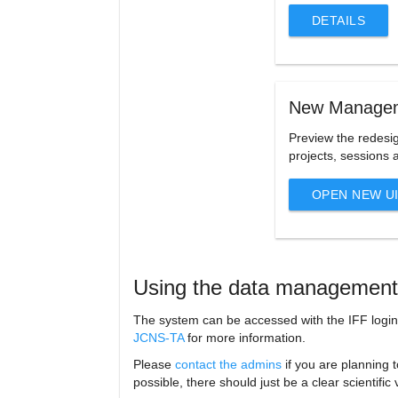
DETAILS
New Managem
Preview the redesig
projects, sessions 
OPEN NEW U
Using the data management
The system can be accessed with the IFF login
JCNS-TA
for more information.
Please
contact the admins
if you are planning t
possible, there should just be a clear scientifi