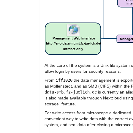
At the core of the system is a Unix file system
allow login by users for security reasons.
From
iff1020
the data management is exporte
as Möllenstedt, and as SMB (CIFS) within the F
data-smb.fz-juelich.de
is currently an alia
is also made available through Nextcloud usin
storage" feature.
For write access from microscope a dedicated i
convenient way to write data with the correct 
system, and seal data after closing a microsco