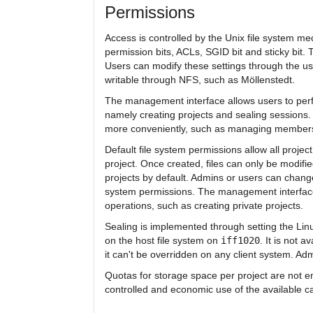
Permissions
Access is controlled by the Unix file system
permission bits, ACLs, SGID bit and sticky bit
Users can modify these settings through the us
writable through NFS, such as Möllenstedt.
The management interface allows users to perfo
namely creating projects and sealing sessions.
more conveniently, such as managing membersh
Default file system permissions allow all proje
project. Once created, files can only be modifie
projects by default. Admins or users can change
system permissions. The management interface
operations, such as creating private projects.
Sealing is implemented through setting the Linux
on the host file system on
iff1020
. It is not
it can't be overridden on any client system. Ad
Quotas for storage space per project are not e
controlled and economic use of the available ca