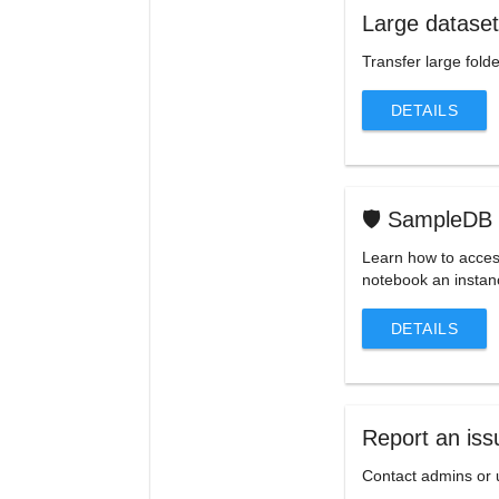
Large datase
Transfer large folde
DETAILS
🛡️ SampleDB
Learn how to access
notebook an insta
DETAILS
Report an iss
Contact admins or 