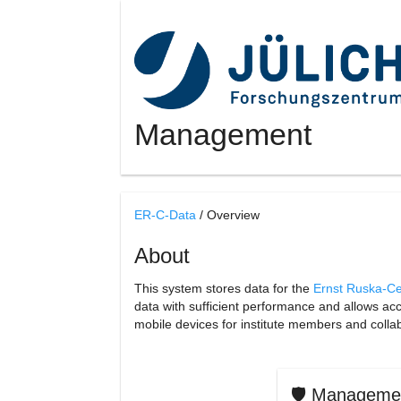
Management
ER-C-Data
/ Overview
About
This system stores data for the
Ernst Ruska-Ce
data with sufficient performance and allows a
mobile devices for institute members and colla
🛡️ Manageme