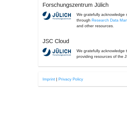
Forschungszentrum Jülich
We gratefully acknowledge 
through
Research Data Ma
and other resources.
JSC Cloud
We gratefully acknowledge 
providing resources of the J
Imprint
|
Privacy Policy