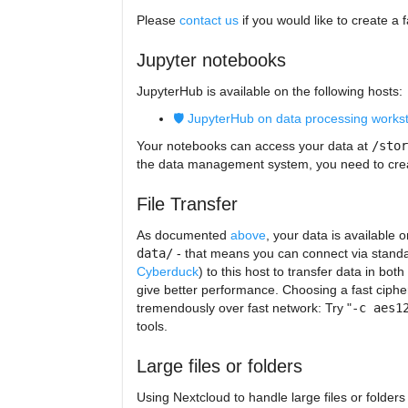
Please
contact us
if you would like to create a 
Jupyter notebooks
JupyterHub is available on the following hosts:
🛡️ JupyterHub on data processing works
Your notebooks can access your data at
/stor
the data management system, you need to crea
File Transfer
As documented
above
, your data is available 
data/
- that means you can connect via standard
Cyberduck
) to this host to transfer data in bot
give better performance. Choosing a fast ciph
tremendously over fast network: Try "
-c aes1
tools.
Large files or folders
Using Nextcloud to handle large files or folder