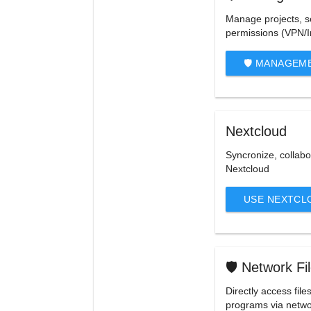
Manage projects, s
permissions (VPN/I
🛡️ MANAGEM
Nextcloud
Syncronize, collabo
Nextcloud
USE NEXTCL
🛡️ Network F
Directly access file
programs via netwo