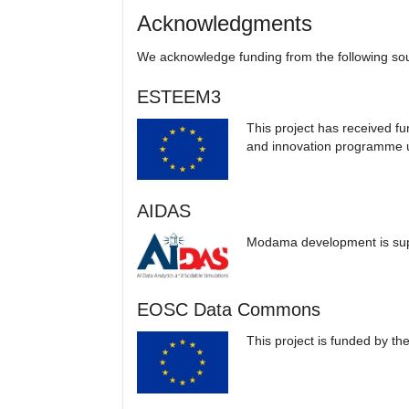
Acknowledgments
We acknowledge funding from the following so
ESTEEM3
This project has received f
and innovation programme
AIDAS
Modama development is su
EOSC Data Commons
This project is funded by t