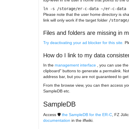
top-level in the user's home that points to the 
ln -s /storage/er-c-data ~/er-c-data
Please note that the user home directory is sh
link will only work if the target folder
/storage
Files and folders are missing in m
Try deactivating your ad blocker for this site.
P
How do I link to my data consiste
In the
management interface
, you can use th
clipboard" buttons to generate a permalink. No
address bar, but you are not guaranteed to get a
From the browse view, you can then access your
SampleDB etc.
SampleDB
Access 🛡️
the SampleDB for the ER-C
, FZ Jüli
documentation
in the iffwiki.